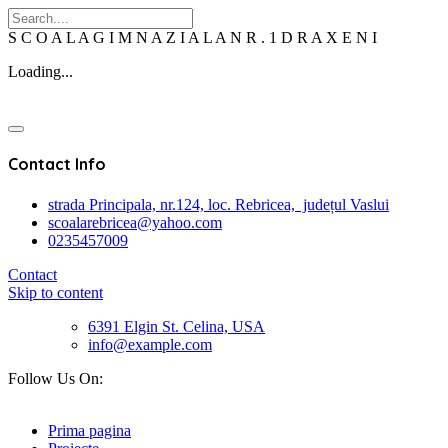
S
C
O
A
L
A
G
I
M
N
A
Z
I
A
L
A
N
R
.
1
D
R
A
X
E
N
I
Loading...
Contact Info
strada Principala, nr.124, loc. Rebricea, județul Vaslui
scoalarebricea@yahoo.com
0235457009
Contact
Skip to content
6391 Elgin St. Celina, USA
info@example.com
Follow Us On:
Prima pagina