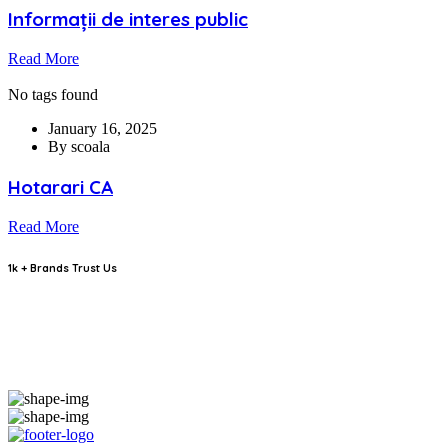
Informații de interes public
Read More
No tags found
January 16, 2025
By scoala
Hotarari CA
Read More
1k + Brands Trust Us