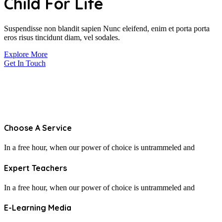
Child
For Life
Suspendisse non blandit sapien Nunc eleifend, enim et porta porta
eros risus tincidunt diam, vel sodales.
Explore More
Get In Touch
Choose A Service
In a free hour, when our power of choice is untrammeled and
Expert Teachers
In a free hour, when our power of choice is untrammeled and
E-Learning Media