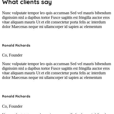
What clients say
Nunc vulputate tempor leo quis accumsan Sed vel mauris bibendum
dignissim nisl a dapibus tortor Fusce sagittis est fringilla auctor eros
vitae aliquam mauris Ut et elit consectetur porta felis ac interdum
dolor Maecenas neque mi ullamcorper id sapien ac elementum
Ronald Richards
Co, Founder
Nunc vulputate tempor leo quis accumsan Sed vel mauris bibendum
dignissim nisl a dapibus tortor Fusce sagittis est fringilla auctor eros
vitae aliquam mauris Ut et elit consectetur porta felis ac interdum
dolor Maecenas neque mi ullamcorper id sapien ac elementum
Ronald Richards
Co, Founder