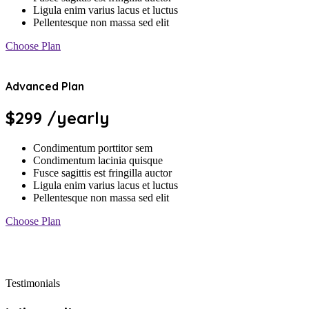
Ligula enim varius lacus et luctus
Pellentesque non massa sed elit
Choose Plan
Advanced Plan
$299
/yearly
Condimentum porttitor sem
Condimentum lacinia quisque
Fusce sagittis est fringilla auctor
Ligula enim varius lacus et luctus
Pellentesque non massa sed elit
Choose Plan
Testimonials