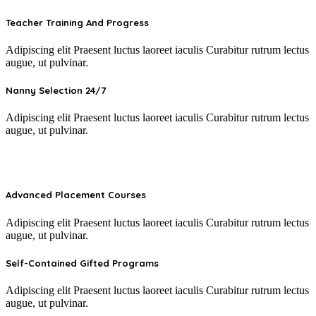
Teacher Training And Progress
Adipiscing elit Praesent luctus laoreet iaculis Curabitur rutrum lectus
augue, ut pulvinar.
Nanny Selection 24/7
Adipiscing elit Praesent luctus laoreet iaculis Curabitur rutrum lectus
augue, ut pulvinar.
Advanced Placement Courses
Adipiscing elit Praesent luctus laoreet iaculis Curabitur rutrum lectus
augue, ut pulvinar.
Self-Contained Gifted Programs​
Adipiscing elit Praesent luctus laoreet iaculis Curabitur rutrum lectus
augue, ut pulvinar.