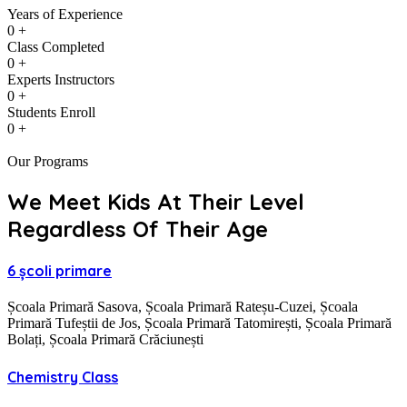
Years of Experience
0
+
Class Completed
0
+
Experts Instructors
0
+
Students Enroll
0
+
Our Programs
We Meet Kids At Their Level
Regardless Of Their Age
6 școli primare
Școala Primară Sasova, Școala Primară Rateșu-Cuzei, Școala
Primară Tufeștii de Jos, Școala Primară Tatomirești, Școala Primară
Bolați, Școala Primară Crăciunești
Chemistry Class