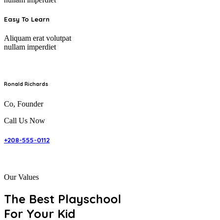
Easy To Learn
Aliquam erat volutpat
nullam imperdiet
Ronald Richards
Co, Founder
Call Us Now
+208-555-0112
Our Values
The Best Playschool
For Your Kid