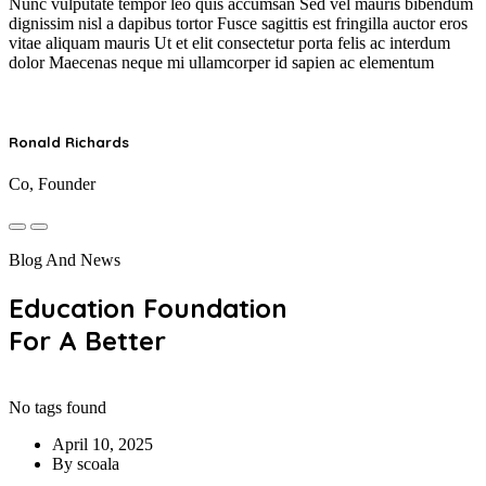
Nunc vulputate tempor leo quis accumsan Sed vel mauris bibendum
dignissim nisl a dapibus tortor Fusce sagittis est fringilla auctor eros
vitae aliquam mauris Ut et elit consectetur porta felis ac interdum
dolor Maecenas neque mi ullamcorper id sapien ac elementum
Ronald Richards
Co, Founder
Blog And News
Education Foundation
For A Better
No tags found
April 10, 2025
By scoala