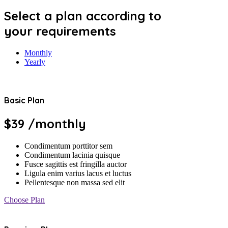
Select a plan according to
your requirements
Monthly
Yearly
Basic Plan
$39
/monthly
Condimentum porttitor sem
Condimentum lacinia quisque
Fusce sagittis est fringilla auctor
Ligula enim varius lacus et luctus
Pellentesque non massa sed elit
Choose Plan