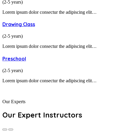
(2-5 years)
Lorem ipsum dolor consectur the adipiscing elit…
Drawing Class
(2-5 years)
Lorem ipsum dolor consectur the adipiscing elit…
Preschool
(2-5 years)
Lorem ipsum dolor consectur the adipiscing elit…
Our Experts
Our Expert Instructors