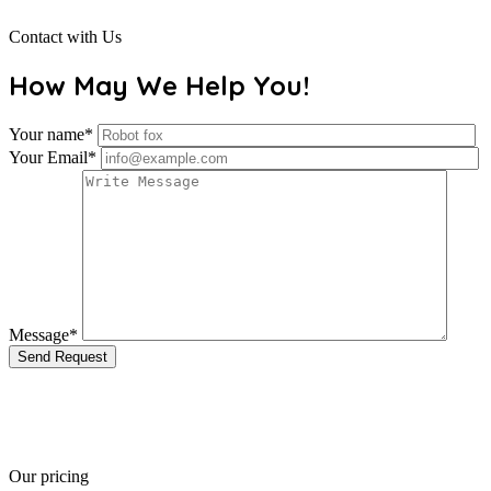
Contact with Us
How May We Help You!
Your name*
Your Email*
Message*
Send Request
Our pricing