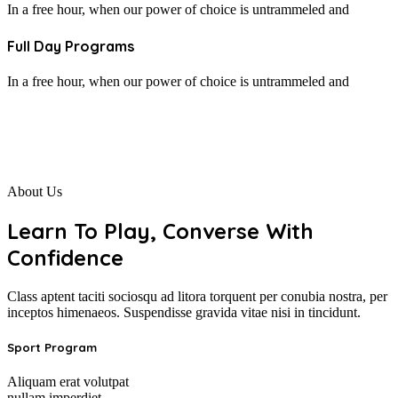
In a free hour, when our power of choice is untrammeled and
Full Day Programs
In a free hour, when our power of choice is untrammeled and
About Us
Learn To Play, Converse With
Confidence
Class aptent taciti sociosqu ad litora torquent per conubia nostra, per
inceptos himenaeos. Suspendisse gravida vitae nisi in tincidunt.
Sport Program
Aliquam erat volutpat
nullam imperdiet