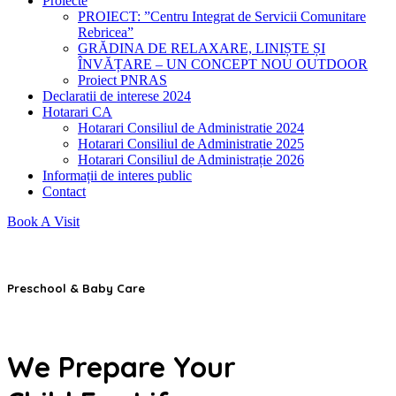
Proiecte
PROIECT: ”Centru Integrat de Servicii Comunitare
Rebricea”
GRĂDINA DE RELAXARE, LINIȘTE ȘI
ÎNVĂȚARE – UN CONCEPT NOU OUTDOOR
Proiect PNRAS
Declaratii de interese 2024
Hotarari CA
Hotarari Consiliul de Administratie 2024
Hotarari Consiliul de Administratie 2025
Hotarari Consiliul de Administrație 2026
Informații de interes public
Contact
Book A Visit
Preschool & Baby Care
We Prepare Your