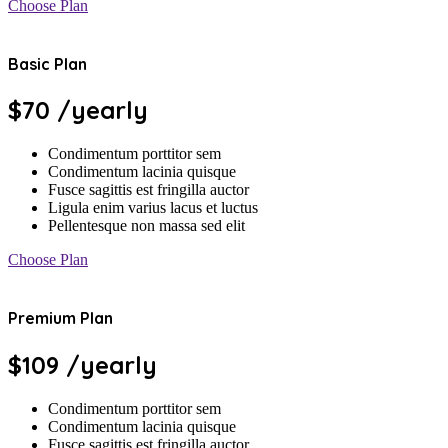
Choose Plan
Basic Plan
$70
/yearly
Condimentum porttitor sem
Condimentum lacinia quisque
Fusce sagittis est fringilla auctor
Ligula enim varius lacus et luctus
Pellentesque non massa sed elit
Choose Plan
Premium Plan
$109
/yearly
Condimentum porttitor sem
Condimentum lacinia quisque
Fusce sagittis est fringilla auctor