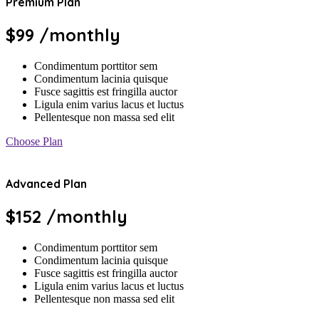
Premium Plan
$99
/monthly
Condimentum porttitor sem
Condimentum lacinia quisque
Fusce sagittis est fringilla auctor
Ligula enim varius lacus et luctus
Pellentesque non massa sed elit
Choose Plan
Advanced Plan
$152
/monthly
Condimentum porttitor sem
Condimentum lacinia quisque
Fusce sagittis est fringilla auctor
Ligula enim varius lacus et luctus
Pellentesque non massa sed elit